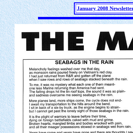
January 2008 Newslette