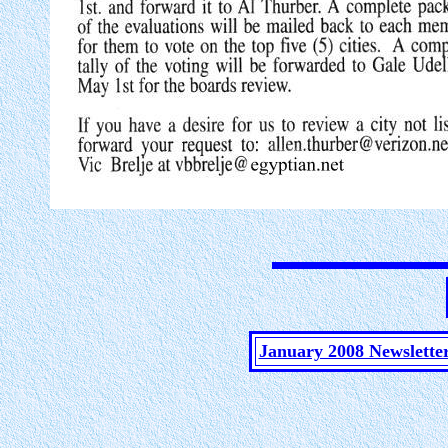
January 2008 Newslette