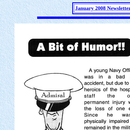
January 2008 Newslette