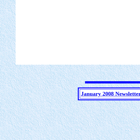
January 2008 Newslette