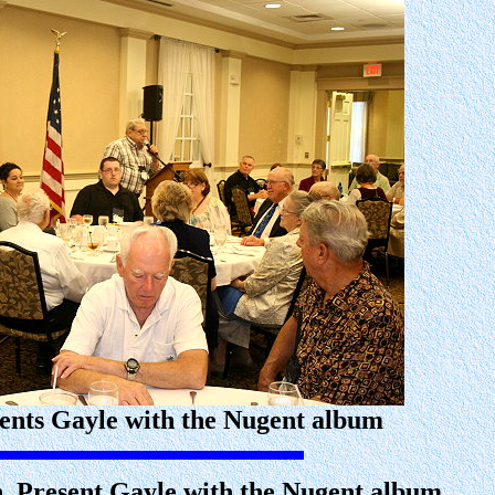
nts Gayle with the Nugent album
n, Present Gayle with the Nugent album.