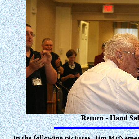
Return - Hand Sal
In the following pictures, Jim McNamee