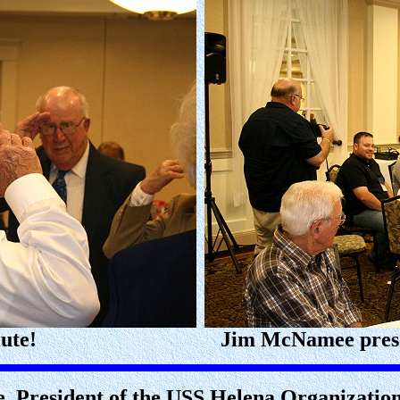
ute!
Jim McNamee prese
, President of the USS Helena Organizatio