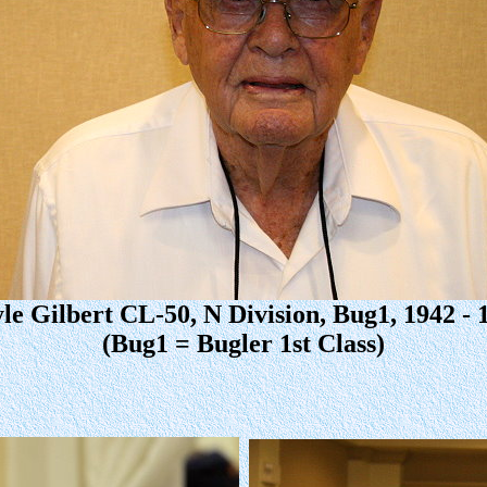
le Gilbert CL-50, N Division, Bug1, 1942 - 
(Bug1 = Bugler 1st Class)