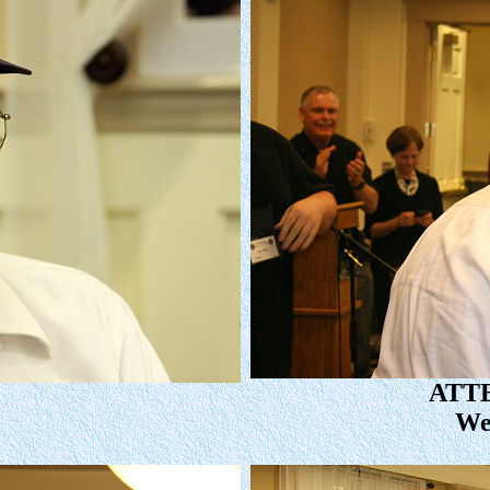
ATT
We