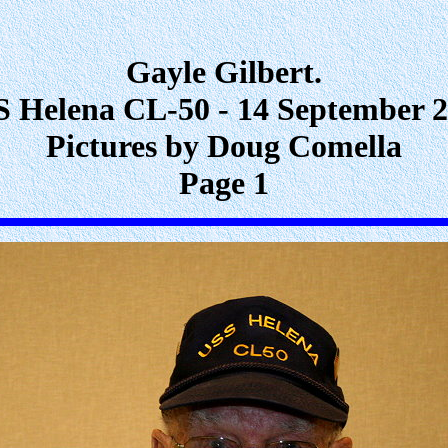
Gayle Gilbert.
 Helena CL-50 - 14 September 
Pictures by Doug Comella
Page 1