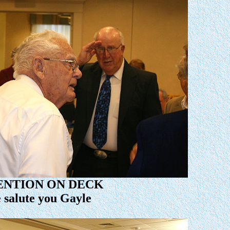
ENTION ON DECK
 salute you Gayle