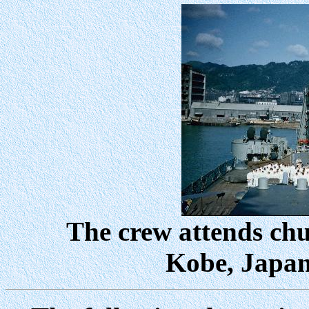
The crew attends chur
Kobe, Japan