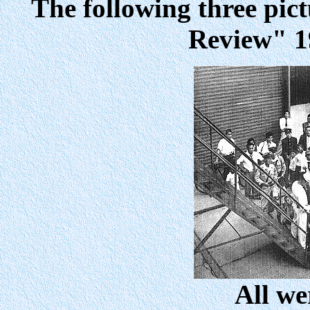
The following three pic
Review" 1
All we