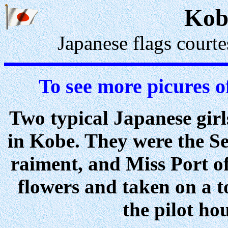
Kob
Japanese flags court
To see more picures o
Two typical Japanese girl
in Kobe. They were the Se
raiment, and Miss Port o
flowers and taken on a t
the pilot ho