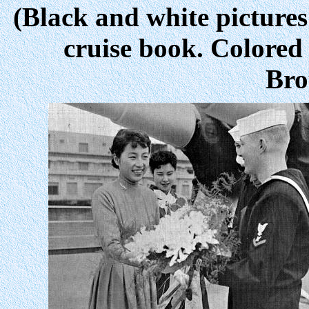
(Black and white pictures
cruise book. Colored
Bro