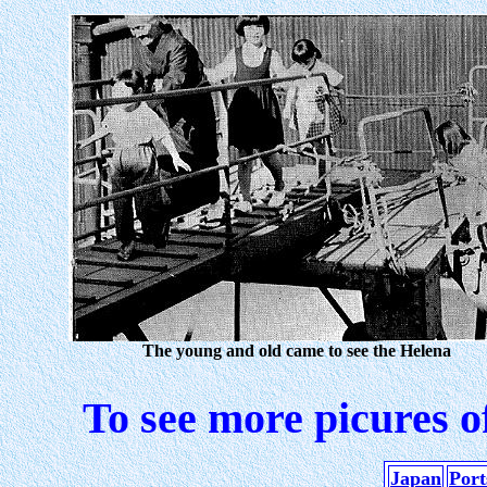
The young and old came to see the Helena
To see more picures o
Japan
Port