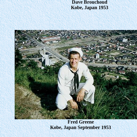
Dave Brouchoud
Kobe, Japan 1953
Fred Greene
Kobe, Japan September 1953